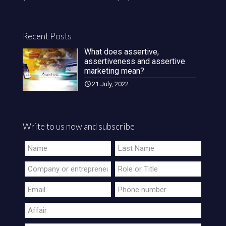
Recent Posts
What does assertive,
assertiveness and assertive
marketing mean?
21 July, 2022
Write to us now and subscribe