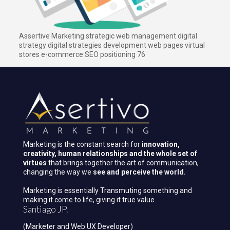
Assertive Marketing strategic web management digital
strategy digital strategies development web pages virtual
stores e-commerce SEO positioning 76
Marketing is the constant search for
innovation,
creativity, human relationships and the whole set of
virtues
that brings together the art of communication,
changing the way we
see and perceive the world.
Marketing is essentially Transmuting something and
making it come to life, giving it true value.
Santiago JP.
(Marketer and Web UX Developer)