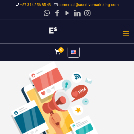
+57 314 256 85 43
comercial@asertivomarketing.com
0