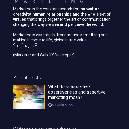
Marketing is the constant search for
innovation,
creativity, human relationships and the whole set of
virtues
that brings together the art of communication,
changing the way we
see and perceive the world.
Marketing is essentially Transmuting something and
making it come to life, giving it true value.
Santiago JP.
(Marketer and Web UX Developer)
Recent Posts
What does assertive,
assertiveness and assertive
marketing mean?
21 July, 2022