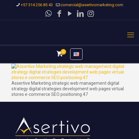
+57 314 256 85 43
comercial@asertivomarketing.com
0
Assertive Marketing strategic web management digital
strategy digital strategies development web pages virtual
stores e-commerce SEO positioning 47