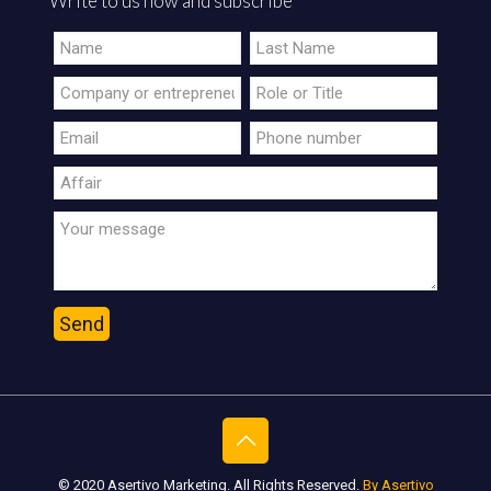
Write to us now and subscribe
© 2020 Asertivo Marketing. All Rights Reserved.
By Asertivo